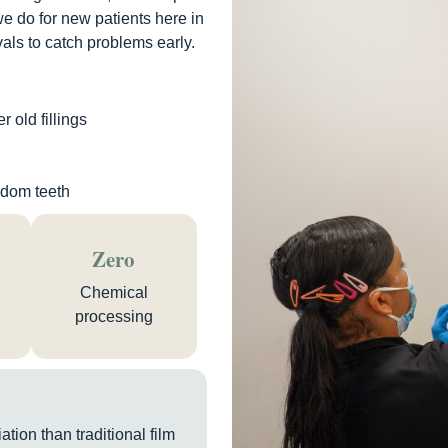
we do for new patients here in
als to catch problems early.
 old fillings
isdom teeth
Zero
Chemical
processing
tion than traditional film