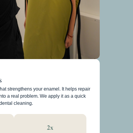
s
that strengthens your enamel. It helps repair
nto a real problem. We apply it as a quick
 dental cleaning.
2x