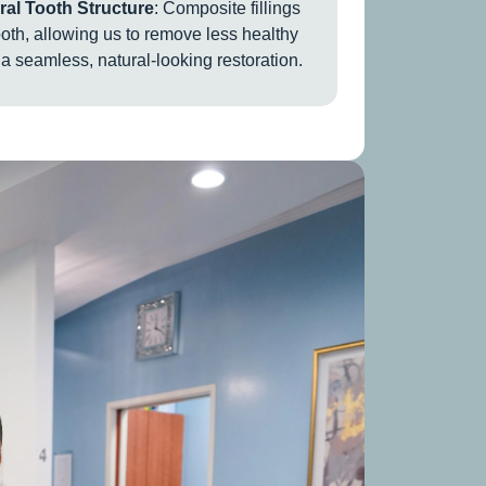
al Tooth Structure
: Composite fillings
ooth, allowing us to remove less healthy
a seamless, natural-looking restoration.