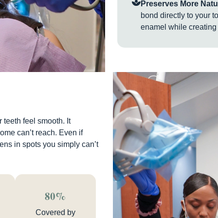
Preserves More Natur
bond directly to your t
enamel while creating 
teeth feel smooth. It
home can’t reach. Even if
ens in spots you simply can’t
80%
Covered by