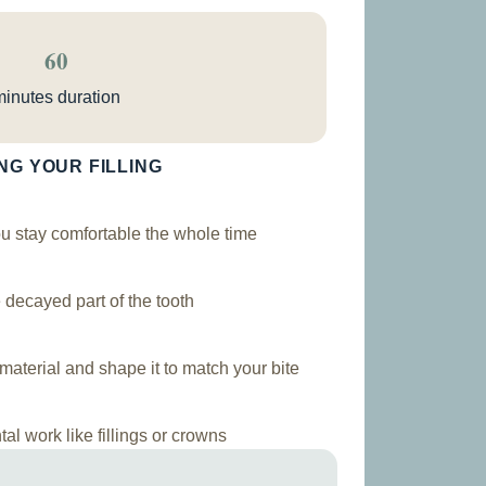
60
minutes duration
NG YOUR FILLING
 stay comfortable the whole time
decayed part of the tooth
aterial and shape it to match your bite
al work like fillings or crowns