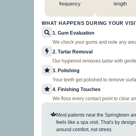
frequency
length
WHAT HAPPENS DURING YOUR VISI
1. Gum Evaluation
We check your gums and note any area
2. Tartar Removal
Our hygienist removes tartar with gent
3. Polishing
Your teeth get polished to remove surfa
4. Finishing Touches
We floss every contact point to clear an
Most patients near the Springtown are
feels like a spa visit. That's by design.
around comfort, not stress.