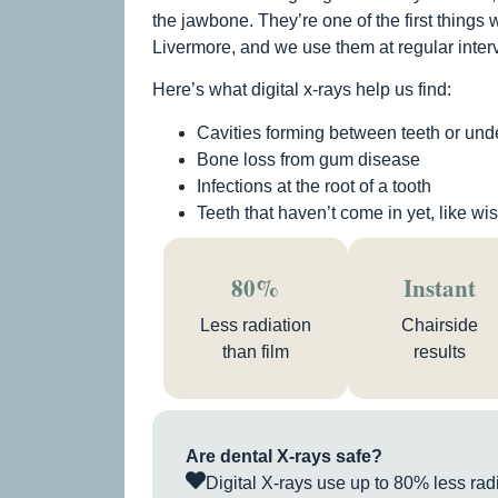
the jawbone. They’re one of the first things 
Livermore, and we use them at regular interv
Here’s what digital x-rays help us find:
Cavities forming between teeth or under
Bone loss from gum disease
Infections at the root of a tooth
Teeth that haven’t come in yet, like w
80%
Instant
Less radiation
Chairside
than film
results
Are dental X-rays safe?
Digital X-rays use up to 80% less radia