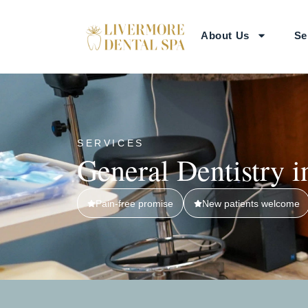
About Us
Se
SERVICES
General Dentistry 
Pain-free promise
New patients welcome