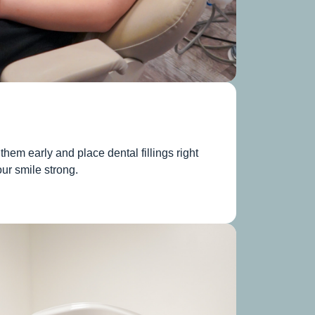
them early and place dental fillings right
ur smile strong.