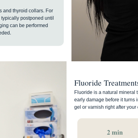
 and thyroid collars. For
 typically postponed until
aging can be performed
eded.
Fluoride Treatment
Fluoride is a natural mineral 
early damage before it turns i
gel or varnish right after your
2 min