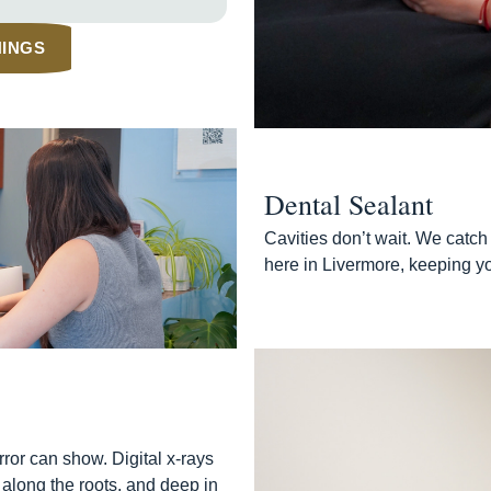
NINGS
Dental Sealant
Cavities don’t wait. We catch 
here in Livermore, keeping yo
ror can show. Digital x-rays
 along the roots, and deep in