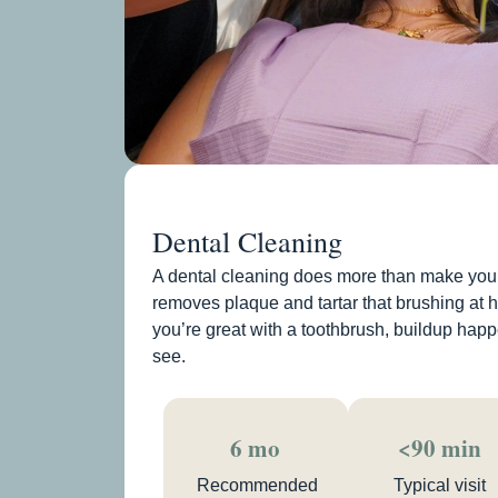
Dental Cleaning
A dental cleaning does more than make your 
removes plaque and tartar that brushing at 
you’re great with a toothbrush, buildup happ
see.
6 mo
<90 min
Recommended
Typical visit