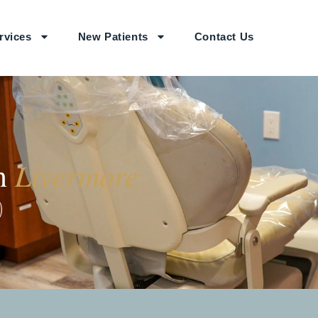
rvices
New Patients
Contact Us
Livermore
in