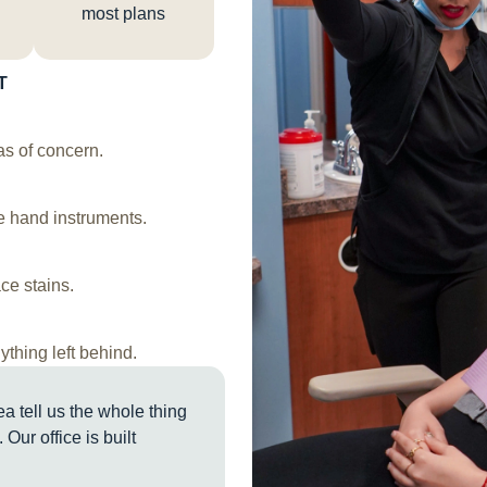
most plans
T
s of concern.
le hand instruments.
ce stains.
ything left behind.
a tell us the whole thing
 Our office is built