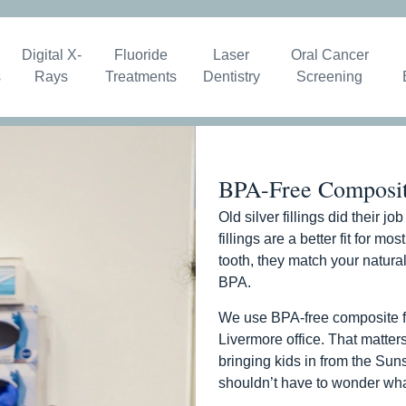
Digital X-
Fluoride
Laser
Oral Cancer
s
Rays
Treatments
Dentistry
Screening
BPA-Free Composite
Old silver fillings did their j
fillings are a better fit for m
tooth, they match your natural
BPA.
We use BPA-free composite fill
Livermore office. That matters
bringing kids in from the Su
shouldn’t have to wonder what