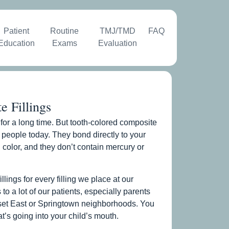
Patient
Routine
TMJ/TMD
FAQ
Education
Exams
Evaluation
 Fillings
ob for a long time. But tooth-colored composite
ost people today. They bond directly to your
 color, and they don’t contain mercury or
ings for every filling we place at our
 to a lot of our patients, especially parents
nset East or Springtown neighborhoods. You
’s going into your child’s mouth.