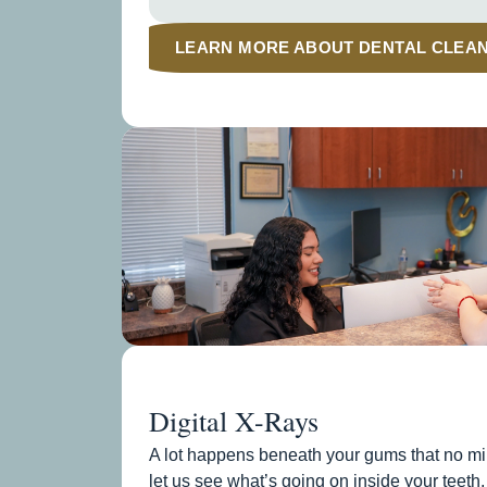
LEARN MORE ABOUT DENTAL CLEA
Digital X-Rays
A lot happens beneath your gums that no mir
let us see what’s going on inside your teeth,