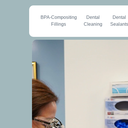
BPA-Compositing
Dental
Dental
Fillings
Cleaning
Sealant