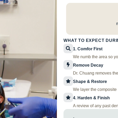
WHAT TO EXPECT DURI
1. Comfor First
We numb the area so you
Remove Decay
Dr. Chuang removes the 
Shape & Restore
We layer the composite m
4. Harden & Finish
A review of any past dent