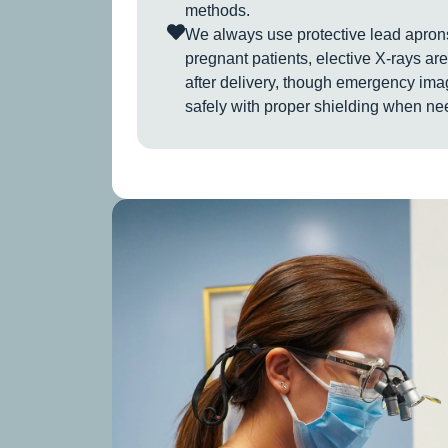
methods.
We always use protective lead aprons
pregnant patients, elective X-rays are
after delivery, though emergency im
safely with proper shielding when ne