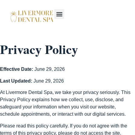
Privacy Policy
Effective Date:
June 29, 2026
Last Updated:
June 29, 2026
At Livermore Dental Spa, we take your privacy seriously. This
Privacy Policy explains how we collect, use, disclose, and
safeguard your information when you visit our website,
schedule appointments, or interact with our digital services.
Please read this policy carefully. If you do not agree with the
terms of this privacy policy, please do not access the site.