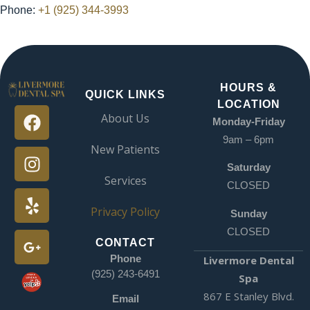
Phone:
+1 (925) 344-3993
HOURS &
QUICK LINKS
LOCATION
About Us
Monday-Friday
9am – 6pm
New Patients
Saturday
Services
CLOSED
Privacy Policy
Sunday
CLOSED
CONTACT
Phone
Livermore Dental
(925) 243-6491
Spa
867 E Stanley Blvd.
Email