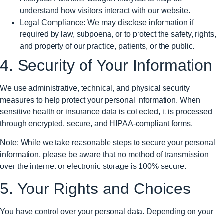
understand how visitors interact with our website.
Legal Compliance: We may disclose information if
required by law, subpoena, or to protect the safety, rights,
and property of our practice, patients, or the public.
4. Security of Your Information
We use administrative, technical, and physical security
measures to help protect your personal information. When
sensitive health or insurance data is collected, it is processed
through encrypted, secure, and HIPAA-compliant forms.
Note: While we take reasonable steps to secure your personal
information, please be aware that no method of transmission
over the internet or electronic storage is 100% secure.
5. Your Rights and Choices
You have control over your personal data. Depending on your