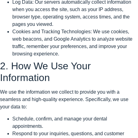
Log Data: Our servers automatically collect information
when you access the site, such as your IP address,
browser type, operating system, access times, and the
pages you viewed.
Cookies and Tracking Technologies: We use cookies,
web beacons, and Google Analytics to analyze website
traffic, remember your preferences, and improve your
browsing experience.
2. How We Use Your
Information
We use the information we collect to provide you with a
seamless and high-quality experience. Specifically, we use
your data to:
Schedule, confirm, and manage your dental
appointments.
Respond to your inquiries, questions, and customer