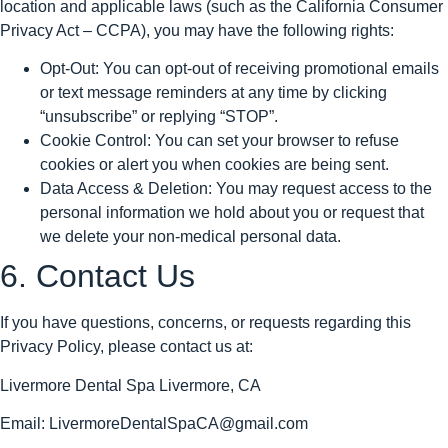
location and applicable laws (such as the California Consumer
Privacy Act – CCPA), you may have the following rights:
Opt-Out: You can opt-out of receiving promotional emails
or text message reminders at any time by clicking
“unsubscribe” or replying “STOP”.
Cookie Control: You can set your browser to refuse
cookies or alert you when cookies are being sent.
Data Access & Deletion: You may request access to the
personal information we hold about you or request that
we delete your non-medical personal data.
6. Contact Us
If you have questions, concerns, or requests regarding this
Privacy Policy, please contact us at:
Livermore Dental Spa Livermore, CA
Email: LivermoreDentalSpaCA@gmail.com