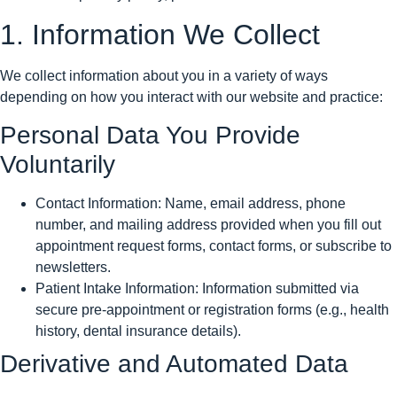
1. Information We Collect
We collect information about you in a variety of ways
depending on how you interact with our website and practice:
Personal Data You Provide
Voluntarily
Contact Information: Name, email address, phone
number, and mailing address provided when you fill out
appointment request forms, contact forms, or subscribe to
newsletters.
Patient Intake Information: Information submitted via
secure pre-appointment or registration forms (e.g., health
history, dental insurance details).
Derivative and Automated Data