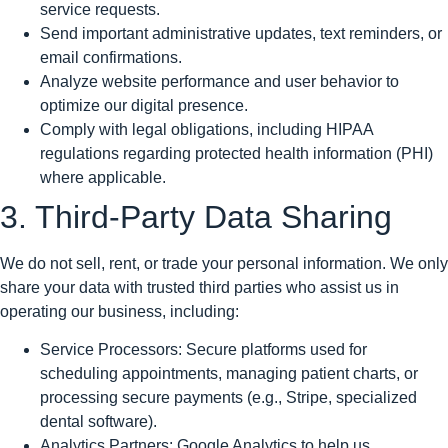
service requests.
Send important administrative updates, text reminders, or
email confirmations.
Analyze website performance and user behavior to
optimize our digital presence.
Comply with legal obligations, including HIPAA
regulations regarding protected health information (PHI)
where applicable.
3. Third-Party Data Sharing
We do not sell, rent, or trade your personal information. We only
share your data with trusted third parties who assist us in
operating our business, including:
Service Processors: Secure platforms used for
scheduling appointments, managing patient charts, or
processing secure payments (e.g., Stripe, specialized
dental software).
Analytics Partners: Google Analytics to help us