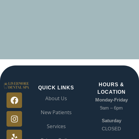
HOURS &
QUICK LINKS
LOCATION
About Us
Monday-Friday
9am – 6pm
New Patients
Saturday
Services
CLOSED