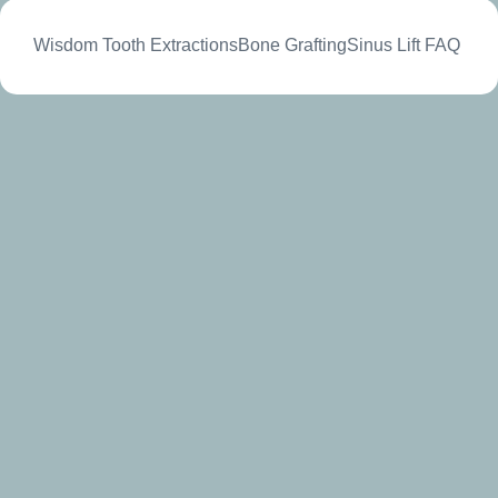
Wisdom Tooth Extractions
Bone Grafting
Sinus Lift
FAQ