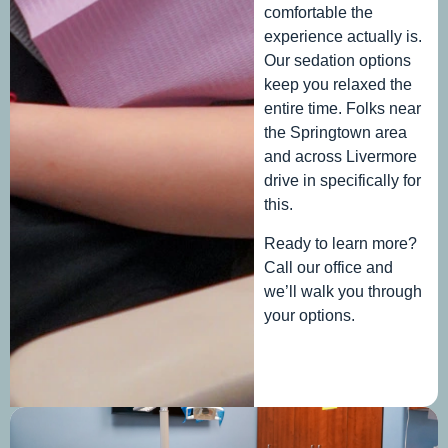
comfortable the
experience actually is.
Our sedation options
keep you relaxed the
entire time. Folks near
the Springtown area
and across Livermore
drive in specifically for
this.
Ready to learn more?
Call our office and
we’ll walk you through
your options.