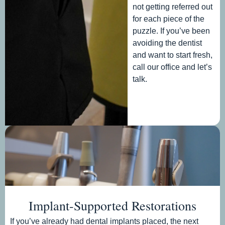
not getting referred out
for each piece of the
puzzle. If you’ve been
avoiding the dentist
and want to start fresh,
call our office and let’s
talk.
Implant-Supported Restorations
If you’ve already had dental implants placed, the next