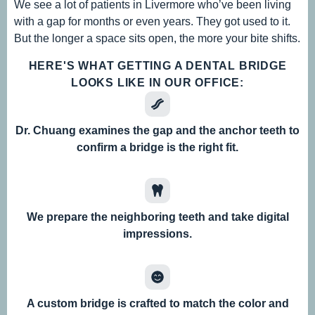
We see a lot of patients in Livermore who’ve been living
with a gap for months or even years. They got used to it.
But the longer a space sits open, the more your bite shifts.
HERE'S WHAT GETTING A DENTAL BRIDGE
LOOKS LIKE IN OUR OFFICE:
Dr. Chuang examines the gap and the anchor teeth to
confirm a bridge is the right fit.
We prepare the neighboring teeth and take digital
impressions.
A custom bridge is crafted to match the color and