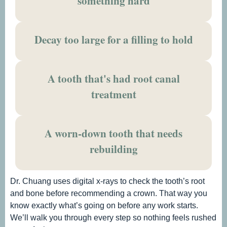
something hard
Decay too large for a filling to hold
A tooth that's had root canal
treatment
A worn-down tooth that needs
rebuilding
Dr. Chuang uses digital x-rays to check the tooth’s root
and bone before recommending a crown. That way you
know exactly what’s going on before any work starts.
We’ll walk you through every step so nothing feels rushed