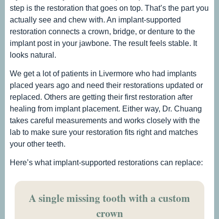
step is the restoration that goes on top. That’s the part you
actually see and chew with. An implant-supported
restoration connects a crown, bridge, or denture to the
implant post in your jawbone. The result feels stable. It
looks natural.
We get a lot of patients in Livermore who had implants
placed years ago and need their restorations updated or
replaced. Others are getting their first restoration after
healing from implant placement. Either way, Dr. Chuang
takes careful measurements and works closely with the
lab to make sure your restoration fits right and matches
your other teeth.
Here’s what implant-supported restorations can replace:
A single missing tooth with a custom
crown