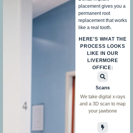
placement gives you a
permanent root
replacement that works
like a real tooth.
HERE'S WHAT THE
PROCESS LOOKS
LIKE IN OUR
LIVERMORE
OFFICE:
Scans
We take digital x-rays
and a 3D scan to map
your jawbone