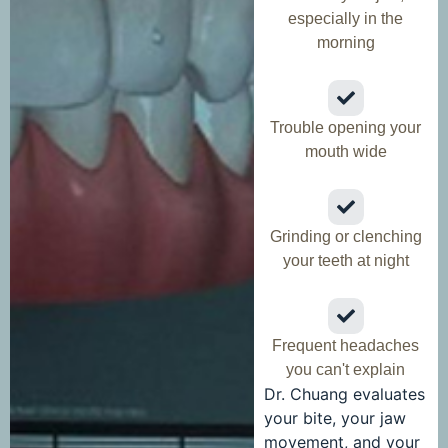
especially in the
morning
Trouble opening your
mouth wide
Grinding or clenching
your teeth at night
Frequent headaches
you can't explain
Dr. Chuang evaluates
your bite, your jaw
movement, and your