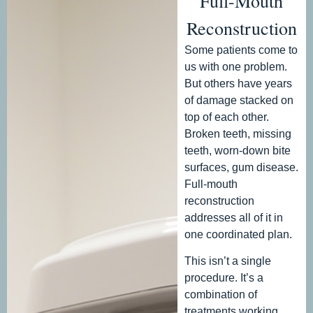
Full-Mouth
Reconstruction
Some patients come to
us with one problem.
But others have years
of damage stacked on
top of each other.
Broken teeth, missing
teeth, worn-down bite
surfaces, gum disease.
Full-mouth
reconstruction
addresses all of it in
one coordinated plan.
This isn’t a single
procedure. It’s a
combination of
treatments working