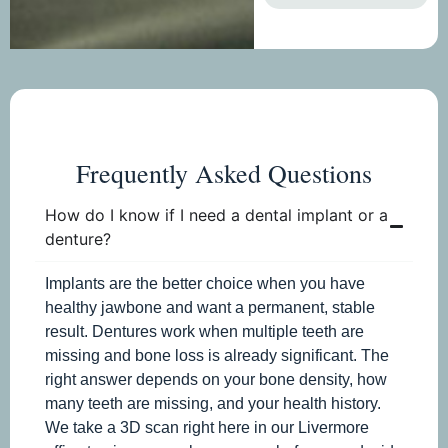
Frequently Asked Questions
How do I know if I need a dental implant or a
denture?
Implants are the better choice when you have
healthy jawbone and want a permanent, stable
result. Dentures work when multiple teeth are
missing and bone loss is already significant. The
right answer depends on your bone density, how
many teeth are missing, and your health history.
We take a 3D scan right here in our Livermore