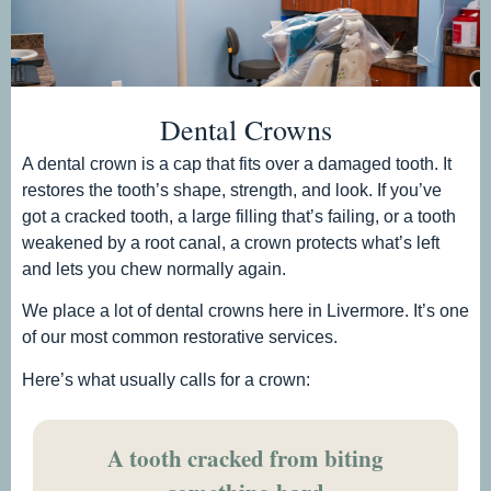
Dental Crowns
A dental crown is a cap that fits over a damaged tooth. It
restores the tooth’s shape, strength, and look. If you’ve
got a cracked tooth, a large filling that’s failing, or a tooth
weakened by a root canal, a crown protects what’s left
and lets you chew normally again.
We place a lot of dental crowns here in Livermore. It’s one
of our most common restorative services.
Here’s what usually calls for a crown:
A tooth cracked from biting