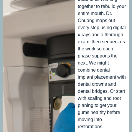
together to rebuild your
entire mouth. Dr.
Chuang maps out
every step using digital
x-rays and a thorough
exam, then sequences
the work so each
phase supports the
next. We might
combine dental
implant placement with
dental crowns and
dental bridges. Or start
with scaling and root
planing to get your
gums healthy before
moving into
restorations.