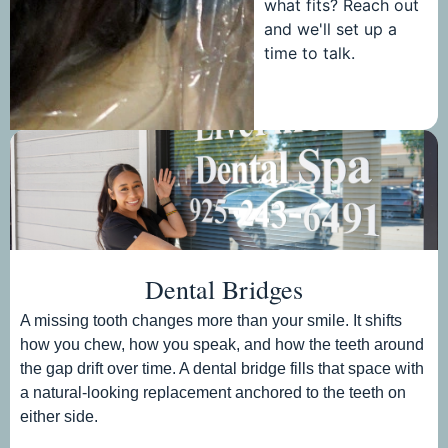
what fits? Reach out
and we'll set up a
time to talk.
Dental Bridges
A missing tooth changes more than your smile. It shifts
how you chew, how you speak, and how the teeth around
the gap drift over time. A dental bridge fills that space with
a natural-looking replacement anchored to the teeth on
either side.