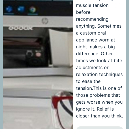
muscle tension
before
recommending
anything. Sometimes
a custom oral
appliance worn at
night makes a big
difference. Other
times we look at bite
adjustments or
relaxation techniques
to ease the
tension.This is one of
those problems that
gets worse when you
ignore it. Relief is
closer than you think.