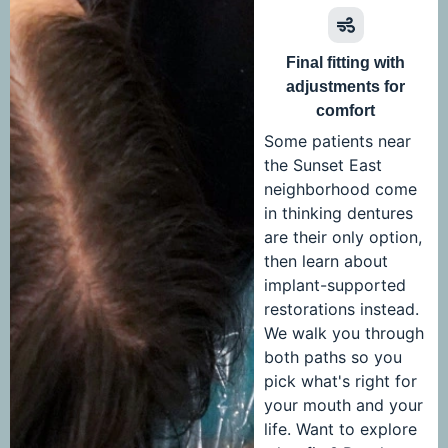
Final fitting with
adjustments for
comfort
Some patients near
the Sunset East
neighborhood come
in thinking dentures
are their only option,
then learn about
implant-supported
restorations instead.
We walk you through
both paths so you
pick what's right for
your mouth and your
life. Want to explore