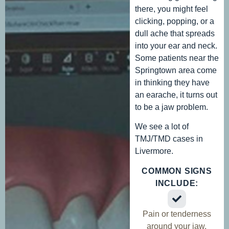
there, you might feel
clicking, popping, or a
dull ache that spreads
into your ear and neck.
Some patients near the
Springtown area come
in thinking they have
an earache, it turns out
to be a jaw problem.
We see a lot of
TMJ/TMD cases in
Livermore.
COMMON SIGNS
INCLUDE:
Pain or tenderness
around your jaw,