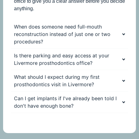
office to give you a clear answer before you decide
anything.
When does someone need full-mouth
reconstruction instead of just one or two
procedures?
Is there parking and easy access at your
Livermore prosthodontics office?
What should I expect during my first
prosthodontics visit in Livermore?
Can I get implants if I've already been told I
don't have enough bone?