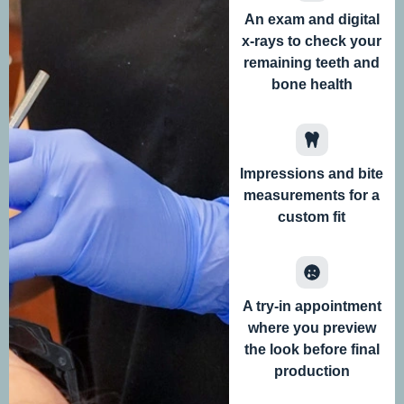
An exam and digital
x-rays to check your
remaining teeth and
bone health
Impressions and bite
measurements for a
custom fit
A try-in appointment
where you preview
the look before final
production