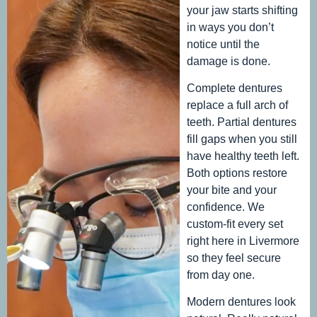
your jaw starts shifting
in ways you don’t
notice until the
damage is done.
Complete dentures
replace a full arch of
teeth. Partial dentures
fill gaps when you still
have healthy teeth left.
Both options restore
your bite and your
confidence. We
custom-fit every set
right here in Livermore
so they feel secure
from day one.
Modern dentures look