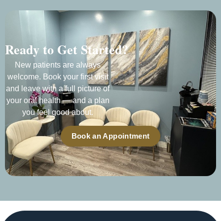
Ready to Get Started?
New patients are always
welcome. Book your first visit
and leave with a full picture of
your oral health — and a plan
you feel good about.
Book an Appointment