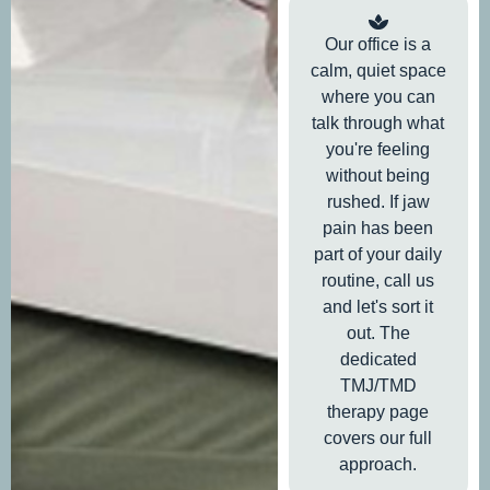
Our office is a
calm, quiet space
where you can
talk through what
you're feeling
without being
rushed. If jaw
pain has been
part of your daily
routine, call us
and let's sort it
out. The
dedicated
TMJ/TMD
therapy page
covers our full
approach.