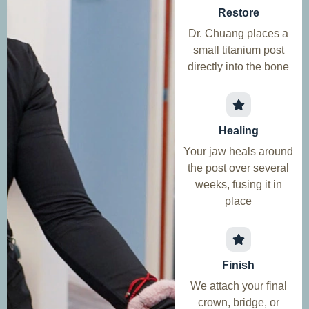
Restore
Dr. Chuang places a
small titanium post
directly into the bone
Healing
Your jaw heals around
the post over several
weeks, fusing it in
place
Finish
We attach your final
crown, bridge, or