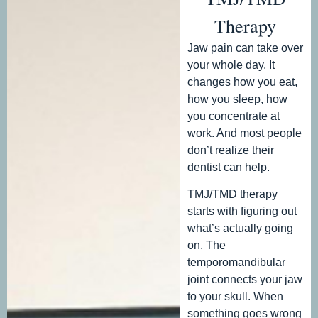
Therapy
Jaw pain can take over
your whole day. It
changes how you eat,
how you sleep, how
you concentrate at
work. And most people
don’t realize their
dentist can help.
TMJ/TMD therapy
starts with figuring out
what’s actually going
on. The
temporomandibular
joint connects your jaw
to your skull. When
something goes wrong