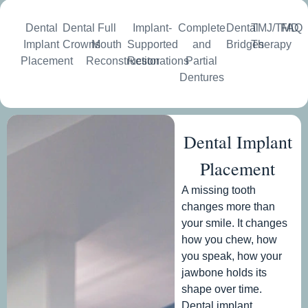
Dental
Dental
Full
Implant-
Complete
Dental
TMJ/TMD
FAQ
Implant
Crowns
Mouth
Supported
and
Bridges
Therapy
Placement
Reconstruction
Restorations
Partial
Dentures
Dental Implant
Placement
A missing tooth
changes more than
your smile. It changes
how you chew, how
you speak, how your
jawbone holds its
shape over time.
Dental implant