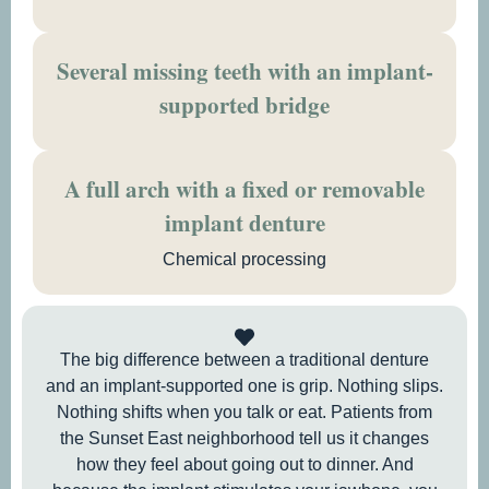
Several missing teeth with an implant-
supported bridge
A full arch with a fixed or removable
implant denture
Chemical processing
The big difference between a traditional denture
and an implant-supported one is grip. Nothing slips.
Nothing shifts when you talk or eat. Patients from
the Sunset East neighborhood tell us it changes
how they feel about going out to dinner. And