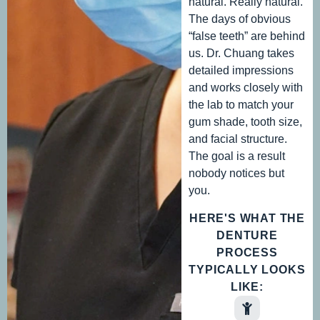
natural. Really natural.
The days of obvious
“false teeth” are behind
us. Dr. Chuang takes
detailed impressions
and works closely with
the lab to match your
gum shade, tooth size,
and facial structure.
The goal is a result
nobody notices but
you.
HERE'S WHAT THE
DENTURE
PROCESS
TYPICALLY LOOKS
LIKE: