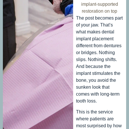
implant-supported
restoration on top
The post becomes part
of your jaw. That’s
what makes dental
implant placement
different from dentures
or bridges. Nothing
slips. Nothing shifts.
And because the
implant stimulates the
bone, you avoid the
sunken look that
comes with long-term
tooth loss.
This is the service
where patients are
most surprised by how