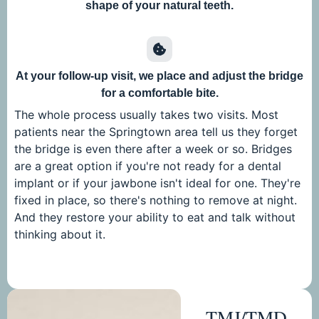
shape of your natural teeth.
At your follow-up visit, we place and adjust the bridge
for a comfortable bite.
The whole process usually takes two visits. Most
patients near the Springtown area tell us they forget
the bridge is even there after a week or so. Bridges
are a great option if you're not ready for a dental
implant or if your jawbone isn't ideal for one. They're
fixed in place, so there's nothing to remove at night.
And they restore your ability to eat and talk without
thinking about it.
TMJ/TMD