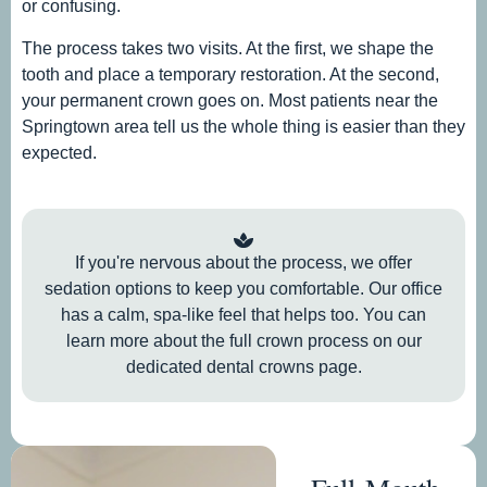
or confusing.
The process takes two visits. At the first, we shape the
tooth and place a temporary restoration. At the second,
your permanent crown goes on. Most patients near the
Springtown area tell us the whole thing is easier than they
expected.
If you're nervous about the process, we offer
sedation options to keep you comfortable. Our office
has a calm, spa-like feel that helps too. You can
learn more about the full crown process on our
dedicated dental crowns page.