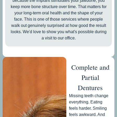
because the implant stimulates your jawbone, you
keep more bone structure over time. That matters for
your long-term oral health and the shape of your
face. This is one of those services where people
walk out genuinely surprised at how good the result
looks. We'd love to show you what's possible during
a visit to our office.
Complete and
Partial
Dentures
Missing teeth change
everything. Eating
feels harder. Smiling
feels awkward. And