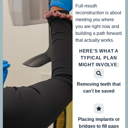
Full-mouth
reconstruction is about
meeting you where
you are right now and
building a path forward
that actually works.
HERE'S WHAT A
TYPICAL PLAN
MIGHT INVOLVE:
Removing teeth that
can't be saved
Placing implants or
bridges to fill gaps