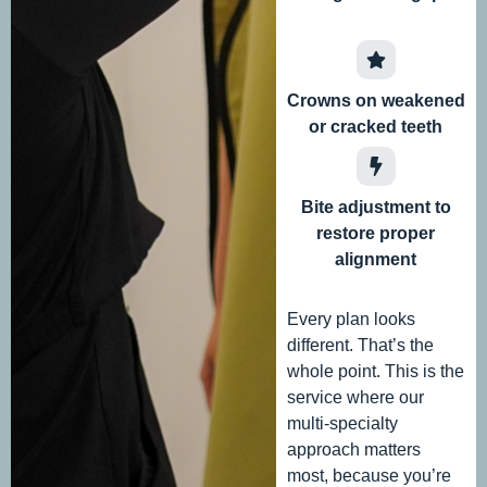
Crowns on weakened
or cracked teeth
Bite adjustment to
restore proper
alignment
Every plan looks
different. That’s the
whole point. This is the
service where our
multi-specialty
approach matters
most, because you’re