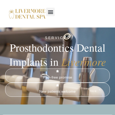
SERVICES
Prosthodontics Dental
Livermore
Implants in
Pain-free promise
New patients welcome